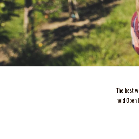
The best w
hold Open 