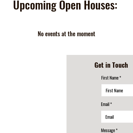
Upcoming Open Houses:
No events at the moment
Get in Touch
First Name
Email
Message