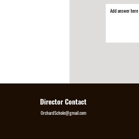
Director Contact
OrchardSchole@gmail.com