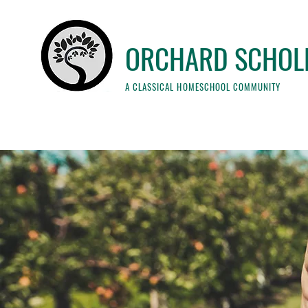
ORCHARD SCHOL
A CLASSICAL HOMESCHOOL COMMUNITY