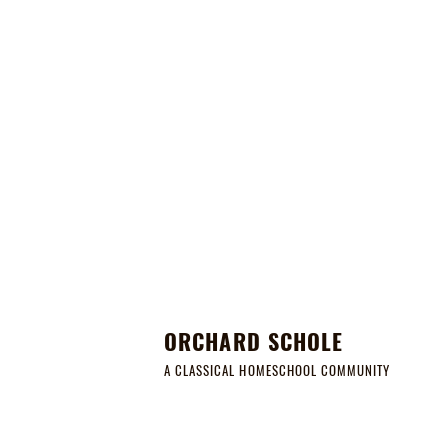
ORCHARD SCHOLE
A CLASSICAL HOMESCHOOL COMMUNITY