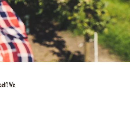
self! We