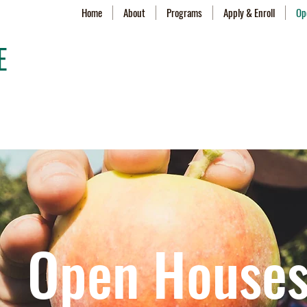
Home
About
Programs
Apply & Enroll
Op
E
Open House