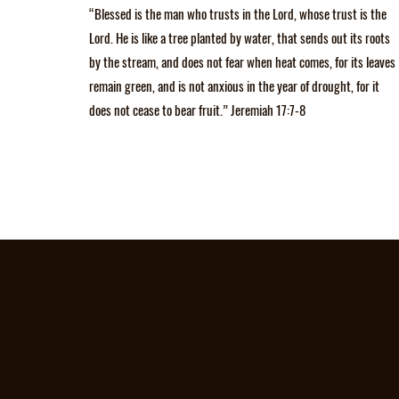
“Blessed is the man who trusts in the Lord, whose trust is the
Lord. He is like a tree planted by water, that sends out its roots
by the stream, and does not fear when heat comes, for its leaves
remain green, and is not anxious in the year of drought, for it
does not cease to bear fruit.” Jeremiah 17:7-8