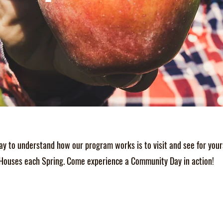
ay to understand how our program works is to visit and see for your
Houses each Spring. Come experience a Community Day in action!