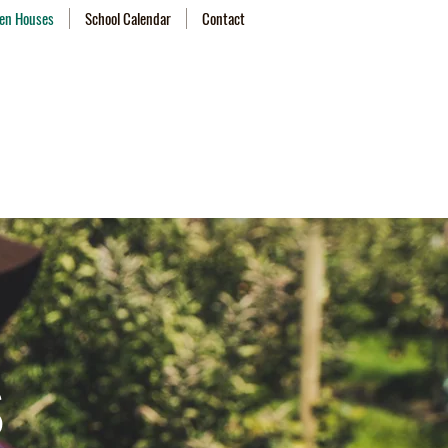
en Houses
School Calendar
Contact
s