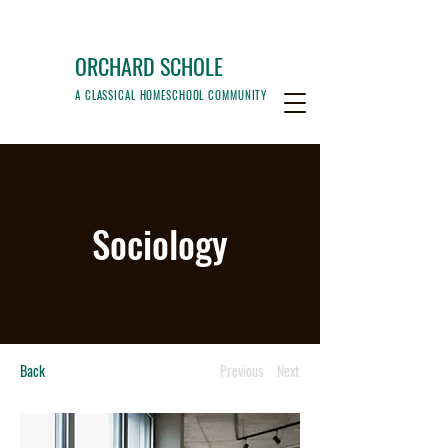
ORCHARD SCHOLE
A CLASSICAL HOMESCHOOL COMMUNITY
Sociology
Back
Previous
Next