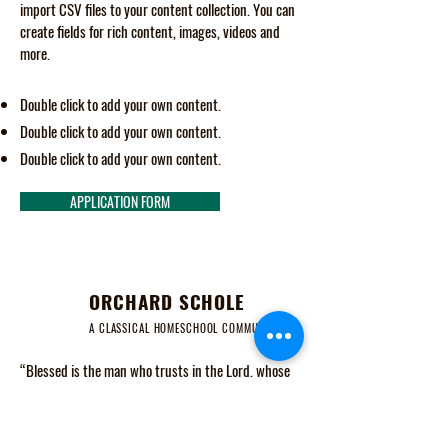
import CSV files to your content collection. You can
create fields for rich content, images, videos and
more.
Double click to add your own content.
Double click to add your own content.
Double click to add your own content.
APPLICATION FORM
ORCHARD SCHOLE
A CLASSICAL HOMESCHOOL COMMUNITY
“Blessed is the man who trusts in the Lord, whose
trust is the Lord. He is like a tree planted by water,
that sends out its roots by the stream, and does not