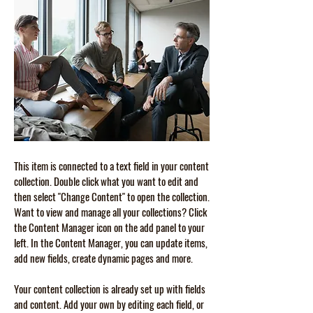
This item is connected to a text field in your content
collection. Double click what you want to edit and
then select "Change Content" to open the collection.
Want to view and manage all your collections? Click
the Content Manager icon on the add panel to your
left. In the Content Manager, you can update items,
add new fields, create dynamic pages and more.
Your content collection is already set up with fields
and content. Add your own by editing each field, or