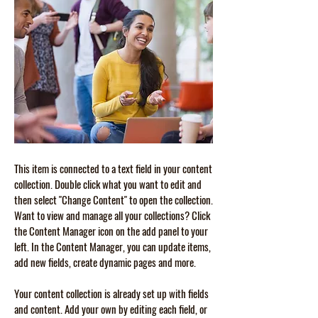
This item is connected to a text field in your content
collection. Double click what you want to edit and
then select "Change Content" to open the collection.
Want to view and manage all your collections? Click
the Content Manager icon on the add panel to your
left. In the Content Manager, you can update items,
add new fields, create dynamic pages and more.
Your content collection is already set up with fields
and content. Add your own by editing each field, or