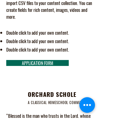
import CSV files to your content collection. You can
create fields for rich content, images, videos and
more.
Double click to add your own content.
Double click to add your own content.
Double click to add your own content.
APPLICATION FORM
ORCHARD SCHOLE
A CLASSICAL HOMESCHOOL COMMUNITY
“Blessed is the man who trusts in the Lord, whose
trust is the Lord. He is like a tree planted by water,
that sends out its roots by the stream, and does not