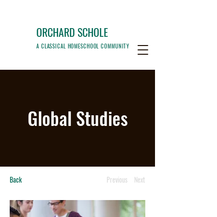
ORCHARD SCHOLE
A CLASSICAL HOMESCHOOL COMMUNITY
Global Studies
Back
Previous
Next