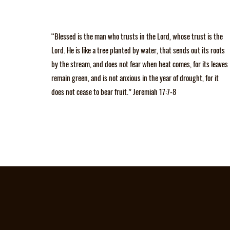
“Blessed is the man who trusts in the Lord, whose trust is the
Lord. He is like a tree planted by water, that sends out its roots
by the stream, and does not fear when heat comes, for its leaves
remain green, and is not anxious in the year of drought, for it
does not cease to bear fruit.” Jeremiah 17:7-8