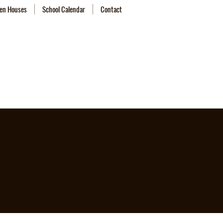
en Houses
School Calendar
Contact