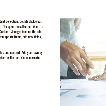
ntent collection. Double click what
t" to open the collection. Want to
e Content Manager icon on the add
can update items, add new fields,
ields and content. Add your own by
ontent collection. You can create