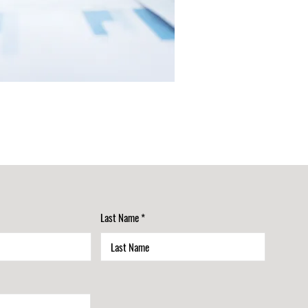
Last Name