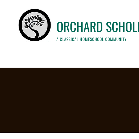
ORCHARD SCHOL
A CLASSICAL HOMESCHOOL COMMUNITY