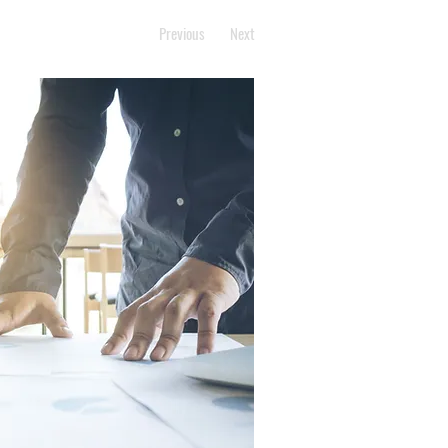
Previous
Next