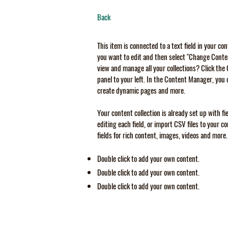
Back
This item is connected to a text field in your co
you want to edit and then select "Change Conten
view and manage all your collections? Click th
panel to your left. In the Content Manager, you 
create dynamic pages and more.
Your content collection is already set up with f
editing each field, or import CSV files to your c
fields for rich content, images, videos and more.
Double click to add your own content.
Double click to add your own content.
Double click to add your own content.