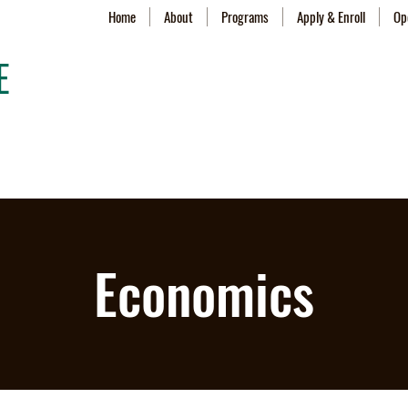
Home
About
Programs
Apply & Enroll
Op
E
Economics