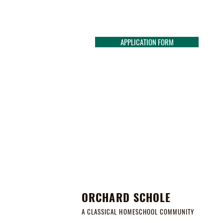
APPLICATION FORM
ORCHARD SCHOLE
A CLASSICAL HOMESCHOOL COMMUNITY