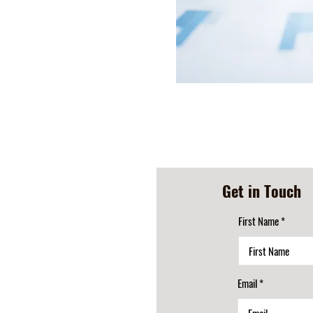
Get in Touch
First Name
Email