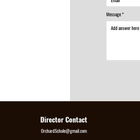
Message
Director Contact
OrchardSchole@gmail.com